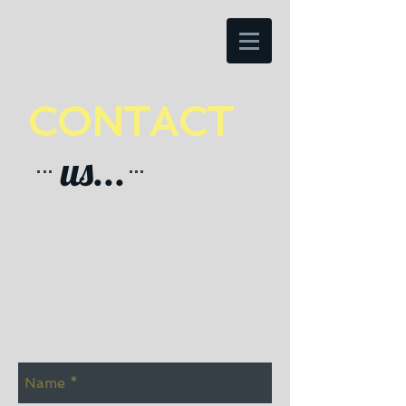
CONTACT
us...